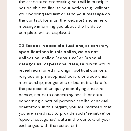
the associated processing, you will in principle
not be able to finalize your action (e.g.: validate
your booking request or send your message on
the contact form on the website) and an error
message informing you about the fields to
complete will be displayed.
3.3
Except in special situations, or contrary
specifications in this policy, we do not
collect so-called "sensitive" or "special
categories" of personal data
, i.e. which would
reveal racial or ethnic origin, political opinions,
religious or philosophical beliefs or trade union
membership, nor genetic or biometric data for
the purpose of uniquely identifying a natural
person, nor data concerning health or data
concerning a natural person's sex life or sexual
orientation. In this regard, you are informed that
you are asked not to provide such "sensitive" or
"special categories" data in the context of your
exchanges with the restaurant.