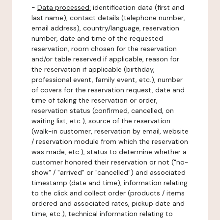
-
Data processed:
identification data (first and
last name), contact details (telephone number,
email address), country/language, reservation
number, date and time of the requested
reservation, room chosen for the reservation
and/or table reserved if applicable, reason for
the reservation if applicable (birthday,
professional event, family event, etc.), number
of covers for the reservation request, date and
time of taking the reservation or order,
reservation status (confirmed, cancelled, on
waiting list, etc.), source of the reservation
(walk-in customer, reservation by email, website
/ reservation module from which the reservation
was made, etc.), status to determine whether a
customer honored their reservation or not ("no-
show" / "arrived" or "cancelled") and associated
timestamp (date and time), information relating
to the click and collect order (products / items
ordered and associated rates, pickup date and
time, etc.), technical information relating to