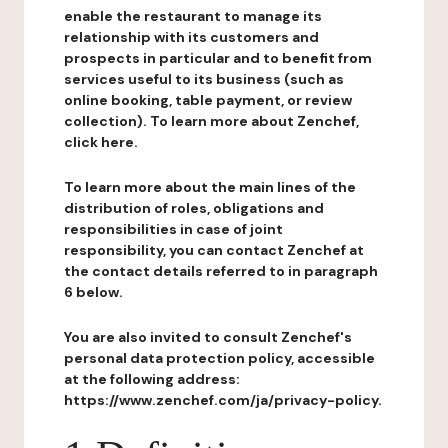
enable the restaurant to manage its
relationship with its customers and
prospects in particular and to benefit from
services useful to its business (such as
online booking, table payment, or review
collection). To learn more about Zenchef,
click here.
To learn more about the main lines of the
distribution of roles, obligations and
responsibilities in case of joint
responsibility, you can contact Zenchef at
the contact details referred to in paragraph
6 below.
You are also invited to consult Zenchef's
personal data protection policy, accessible
at the following address:
https://www.zenchef.com/ja/privacy-policy.