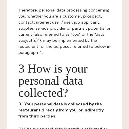
Therefore, personal data processing concerning
you, whether you are a customer, prospect,
contact, internet user / user, job applicant,
supplier, service provider or partner, potential or
current (also referred to as "you" or the "data
subject(s)"), may be implemented by the
restaurant for the purposes referred to below in
paragraph 4.
3 How is your
personal data
collected?
3.1 Your personal data is collected by the
restaurant directly from you, or indirectly
from third parties.