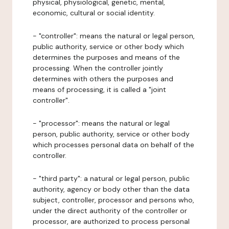
physical, physiological, genetic, mental,
economic, cultural or social identity.
- "controller": means the natural or legal person,
public authority, service or other body which
determines the purposes and means of the
processing. When the controller jointly
determines with others the purposes and
means of processing, it is called a "joint
controller".
- "processor": means the natural or legal
person, public authority, service or other body
which processes personal data on behalf of the
controller.
- "third party": a natural or legal person, public
authority, agency or body other than the data
subject, controller, processor and persons who,
under the direct authority of the controller or
processor, are authorized to process personal