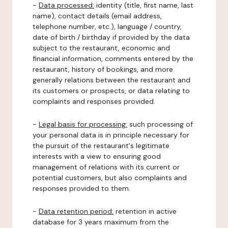
-
Data processed:
identity (title, first name, last
name), contact details (email address,
telephone number, etc.), language / country,
date of birth / birthday if provided by the data
subject to the restaurant, economic and
financial information, comments entered by the
restaurant, history of bookings, and more
generally relations between the restaurant and
its customers or prospects, or data relating to
complaints and responses provided.
-
Legal basis for processing:
such processing of
your personal data is in principle necessary for
the pursuit of the restaurant's legitimate
interests with a view to ensuring good
management of relations with its current or
potential customers, but also complaints and
responses provided to them.
-
Data retention period:
retention in active
database for 3 years maximum from the