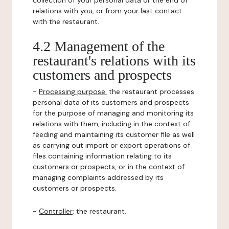
collection of your personal data or the end of
relations with you, or from your last contact
with the restaurant.
4.2 Management of the
restaurant's relations with its
customers and prospects
-
Processing purpose:
the restaurant processes
personal data of its customers and prospects
for the purpose of managing and monitoring its
relations with them, including in the context of
feeding and maintaining its customer file as well
as carrying out import or export operations of
files containing information relating to its
customers or prospects, or in the context of
managing complaints addressed by its
customers or prospects.
-
Controller
: the restaurant.