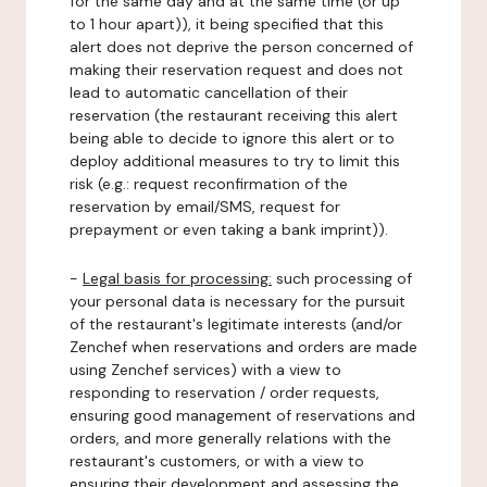
for the same day and at the same time (or up
to 1 hour apart)), it being specified that this
alert does not deprive the person concerned of
making their reservation request and does not
lead to automatic cancellation of their
reservation (the restaurant receiving this alert
being able to decide to ignore this alert or to
deploy additional measures to try to limit this
risk (e.g.: request reconfirmation of the
reservation by email/SMS, request for
prepayment or even taking a bank imprint)).
-
Legal basis for processing:
such processing of
your personal data is necessary for the pursuit
of the restaurant's legitimate interests (and/or
Zenchef when reservations and orders are made
using Zenchef services) with a view to
responding to reservation / order requests,
ensuring good management of reservations and
orders, and more generally relations with the
restaurant's customers, or with a view to
ensuring their development and assessing the