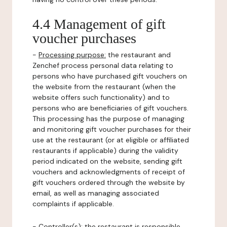
4.4 Management of gift
voucher purchases
-
Processing purpose:
the restaurant and
Zenchef process personal data relating to
persons who have purchased gift vouchers on
the website from the restaurant (when the
website offers such functionality) and to
persons who are beneficiaries of gift vouchers.
This processing has the purpose of managing
and monitoring gift voucher purchases for their
use at the restaurant (or at eligible or affiliated
restaurants if applicable) during the validity
period indicated on the website, sending gift
vouchers and acknowledgments of receipt of
gift vouchers ordered through the website by
email, as well as managing associated
complaints if applicable.
-
Controller(s)
: the restaurant is responsible