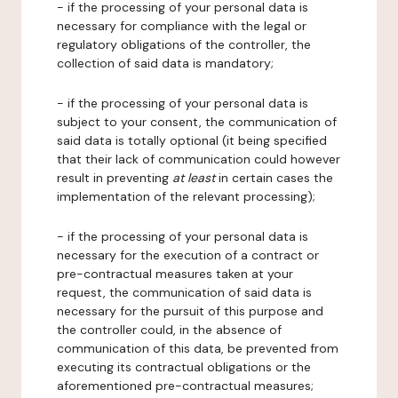
- if the processing of your personal data is
necessary for compliance with the legal or
regulatory obligations of the controller, the
collection of said data is mandatory;
- if the processing of your personal data is
subject to your consent, the communication of
said data is totally optional (it being specified
that their lack of communication could however
result in preventing
at least
in certain cases the
implementation of the relevant processing);
- if the processing of your personal data is
necessary for the execution of a contract or
pre-contractual measures taken at your
request, the communication of said data is
necessary for the pursuit of this purpose and
the controller could, in the absence of
communication of this data, be prevented from
executing its contractual obligations or the
aforementioned pre-contractual measures;