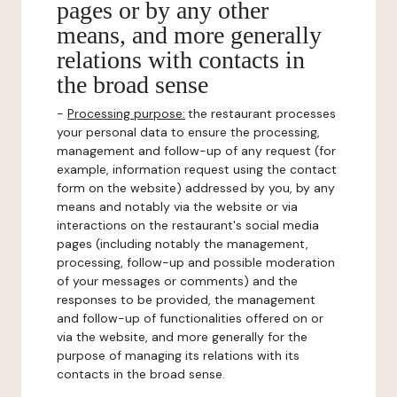
pages or by any other
means, and more generally
relations with contacts in
the broad sense
-
Processing purpose:
the restaurant processes
your personal data to ensure the processing,
management and follow-up of any request (for
example, information request using the contact
form on the website) addressed by you, by any
means and notably via the website or via
interactions on the restaurant's social media
pages (including notably the management,
processing, follow-up and possible moderation
of your messages or comments) and the
responses to be provided, the management
and follow-up of functionalities offered on or
via the website, and more generally for the
purpose of managing its relations with its
contacts in the broad sense.