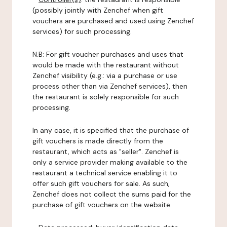
(possibly jointly with Zenchef when gift
vouchers are purchased and used using Zenchef
services) for such processing.
N.B: For gift voucher purchases and uses that
would be made with the restaurant without
Zenchef visibility (e.g.: via a purchase or use
process other than via Zenchef services), then
the restaurant is solely responsible for such
processing.
In any case, it is specified that the purchase of
gift vouchers is made directly from the
restaurant, which acts as "seller". Zenchef is
only a service provider making available to the
restaurant a technical service enabling it to
offer such gift vouchers for sale. As such,
Zenchef does not collect the sums paid for the
purchase of gift vouchers on the website.