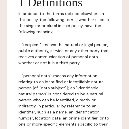
1 Definitions
In addition to the terms defined elsewhere in
this policy, the following terms, whether used in
the singular or plural in said policy, have the
following meaning:
- "recipient": means the natural or legal person,
public authority, service or any other body that
receives communication of personal data,
whether or not it is a third party.
- "personal data": means any information
relating to an identified or identifiable natural
person (cf. "data subject"); an "identifiable
natural person" is considered to be a natural
person who can be identified, directly or
indirectly, in particular by reference to an
identifier, such as a name, an identification
number, location data, an online identifier, or to
one or more specific elements specific to their