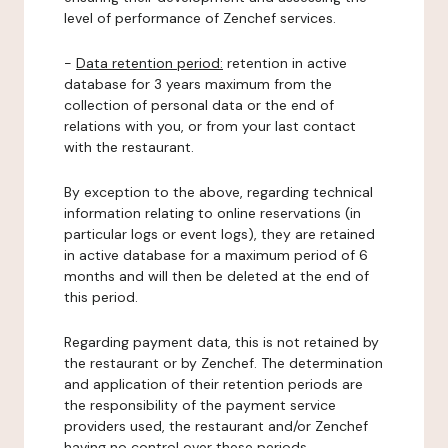
level of performance of Zenchef services.
-
Data retention period:
retention in active
database for 3 years maximum from the
collection of personal data or the end of
relations with you, or from your last contact
with the restaurant.
By exception to the above, regarding technical
information relating to online reservations (in
particular logs or event logs), they are retained
in active database for a maximum period of 6
months and will then be deleted at the end of
this period.
Regarding payment data, this is not retained by
the restaurant or by Zenchef. The determination
and application of their retention periods are
the responsibility of the payment service
providers used, the restaurant and/or Zenchef
having no control over these periods.