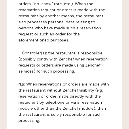
orders, "no-show" rate, etc.). When the
reservation request or order is made with the
restaurant by another means, the restaurant
also processes personal data relating to
persons who have made such a reservation
request or such an order for the
aforementioned purposes.
-
Controller(s)
: the restaurant is responsible
(possibly jointly with Zenchef when reservation
requests or orders are made using Zenchef
services) for such processing.
N.B: When reservations or orders are made with
the restaurant without Zenchef visibility (e.g.:
reservation or order made directly with the
restaurant by telephone or via a reservation
module other than the Zenchef module), then
the restaurant is solely responsible for such
processing.