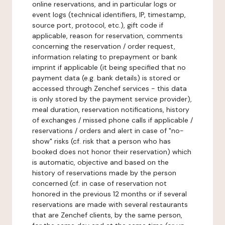
online reservations, and in particular logs or
event logs (technical identifiers, IP, timestamp,
source port, protocol, etc.), gift code if
applicable, reason for reservation, comments
concerning the reservation / order request,
information relating to prepayment or bank
imprint if applicable (it being specified that no
payment data (e.g. bank details) is stored or
accessed through Zenchef services - this data
is only stored by the payment service provider),
meal duration, reservation notifications, history
of exchanges / missed phone calls if applicable /
reservations / orders and alert in case of "no-
show" risks (cf. risk that a person who has
booked does not honor their reservation) which
is automatic, objective and based on the
history of reservations made by the person
concerned (cf. in case of reservation not
honored in the previous 12 months or if several
reservations are made with several restaurants
that are Zenchef clients, by the same person,