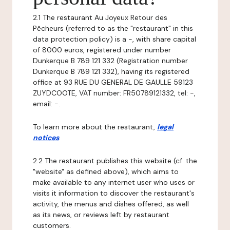
2.1 The restaurant Au Joyeux Retour des
Pêcheurs (referred to as the "restaurant" in this
data protection policy) is a -, with share capital
of 8000 euros, registered under number
Dunkerque B 789 121 332 (Registration number
Dunkerque B 789 121 332), having its registered
office at 93 RUE DU GENERAL DE GAULLE 59123
ZUYDCOOTE, VAT number: FR50789121332, tel: -,
email: -.
To learn more about the restaurant,
legal
notices
.
2.2 The restaurant publishes this website (cf. the
"website" as defined above), which aims to
make available to any internet user who uses or
visits it information to discover the restaurant's
activity, the menus and dishes offered, as well
as its news, or reviews left by restaurant
customers.