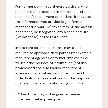
Furthermore, with regard more particularly to
personal data processed in the context of the
restaurant's recruitment operations, it may use
the information you provide (e.g.: information
mentioned in your CV) which may, under certain
conditions, be integrated into a candidate file
(CV database) of the restaurant.
In this context, the restaurant may also be
required to approach third parties (for example,
recruitment agencies or former employers) or
to use other sources of information (notably
professional social networks, recruitment
agencies or specialized recruitment sites) to
collect information about you for the purpose
of studying your application or your profile.
3.2
Furthermore, and in general, you are
informed that in principle: