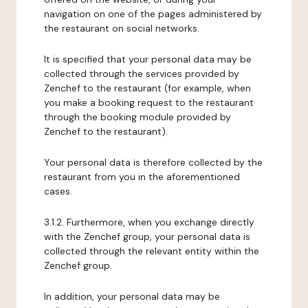
navigation on one of the pages administered by
the restaurant on social networks.
It is specified that your personal data may be
collected through the services provided by
Zenchef to the restaurant (for example, when
you make a booking request to the restaurant
through the booking module provided by
Zenchef to the restaurant).
Your personal data is therefore collected by the
restaurant from you in the aforementioned
cases.
3.1.2. Furthermore, when you exchange directly
with the Zenchef group, your personal data is
collected through the relevant entity within the
Zenchef group.
In addition, your personal data may be