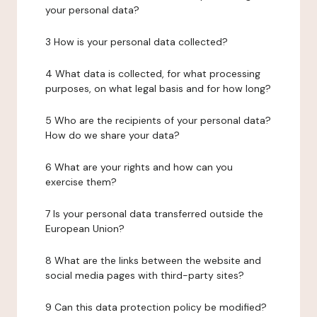
your personal data?
3 How is your personal data collected?
4 What data is collected, for what processing
purposes, on what legal basis and for how long?
5 Who are the recipients of your personal data?
How do we share your data?
6 What are your rights and how can you
exercise them?
7 Is your personal data transferred outside the
European Union?
8 What are the links between the website and
social media pages with third-party sites?
9 Can this data protection policy be modified?