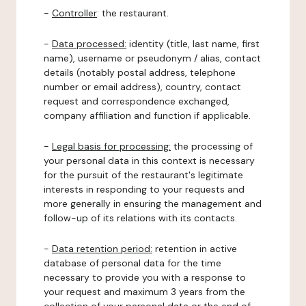
-
Controller
: the restaurant.
-
Data processed:
identity (title, last name, first
name), username or pseudonym / alias, contact
details (notably postal address, telephone
number or email address), country, contact
request and correspondence exchanged,
company affiliation and function if applicable.
-
Legal basis for processing:
the processing of
your personal data in this context is necessary
for the pursuit of the restaurant's legitimate
interests in responding to your requests and
more generally in ensuring the management and
follow-up of its relations with its contacts.
-
Data retention period:
retention in active
database of personal data for the time
necessary to provide you with a response to
your request and maximum 3 years from the