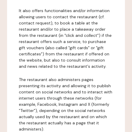
It also offers functionalities and/or information
allowing users to contact the restaurant (cf.
contact request), to book a table at the
restaurant and/or to place a takeaway order
from the restaurant (in "click and collect") if the
restaurant offers such a service, to purchase
gift vouchers (also called "gift cards" or "gift
certificates") from the restaurant if offered on
the website, but also to consult information
and news related to the restaurant's activity.
The restaurant also administers pages
presenting its activity and allowing it to publish
content on social networks and to interact with
internet users through these networks (for
example, Facebook, Instagram and X (formerly
"Twitter"), depending on the social networks
actually used by the restaurant and on which
the restaurant actually has a page that it
administers).