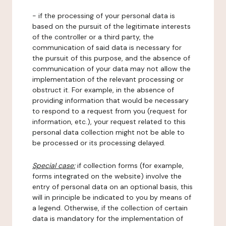
- if the processing of your personal data is
based on the pursuit of the legitimate interests
of the controller or a third party, the
communication of said data is necessary for
the pursuit of this purpose, and the absence of
communication of your data may not allow the
implementation of the relevant processing or
obstruct it. For example, in the absence of
providing information that would be necessary
to respond to a request from you (request for
information, etc.), your request related to this
personal data collection might not be able to
be processed or its processing delayed.
Special case:
if collection forms (for example,
forms integrated on the website) involve the
entry of personal data on an optional basis, this
will in principle be indicated to you by means of
a legend. Otherwise, if the collection of certain
data is mandatory for the implementation of