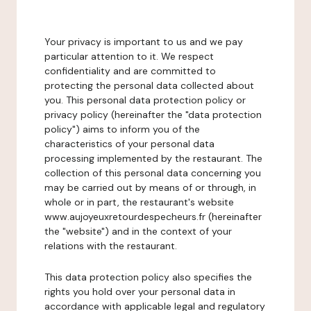
Your privacy is important to us and we pay
particular attention to it. We respect
confidentiality and are committed to
protecting the personal data collected about
you. This personal data protection policy or
privacy policy (hereinafter the "data protection
policy") aims to inform you of the
characteristics of your personal data
processing implemented by the restaurant. The
collection of this personal data concerning you
may be carried out by means of or through, in
whole or in part, the restaurant's website
www.aujoyeuxretourdespecheurs.fr (hereinafter
the "website") and in the context of your
relations with the restaurant.
This data protection policy also specifies the
rights you hold over your personal data in
accordance with applicable legal and regulatory