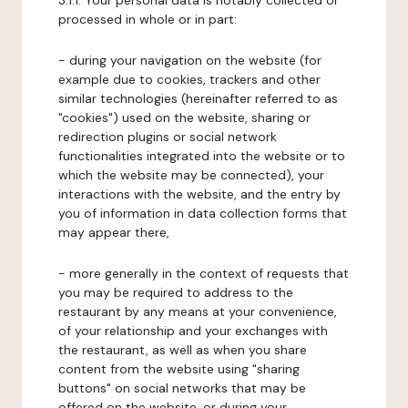
3.1.1. Your personal data is notably collected or
processed in whole or in part:
- during your navigation on the website (for
example due to cookies, trackers and other
similar technologies (hereinafter referred to as
"cookies") used on the website, sharing or
redirection plugins or social network
functionalities integrated into the website or to
which the website may be connected), your
interactions with the website, and the entry by
you of information in data collection forms that
may appear there,
- more generally in the context of requests that
you may be required to address to the
restaurant by any means at your convenience,
of your relationship and your exchanges with
the restaurant, as well as when you share
content from the website using "sharing
buttons" on social networks that may be
offered on the website, or during your