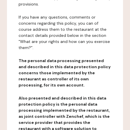
provisions.
If you have any questions, comments or
concerns regarding this policy, you can of
course address them to the restaurant at the
contact details provided below in the section
"What are your rights and how can you exercise
them?".
The personal data processing presented
and described in this data protection policy
concerns those implemented by the
restaurant as controller of its own
processing, for its own account.
Also presented and described in this data
protection policy is the personal data
processing implemented by the restaurant,
as joint controller with Zenchef, which is the
service provider that provides the
restaurant with a software solution to