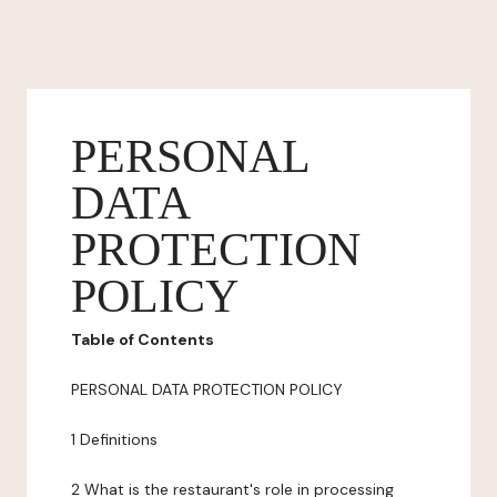
PERSONAL
DATA
PROTECTION
POLICY
Table of Contents
PERSONAL DATA PROTECTION POLICY
1 Definitions
2 What is the restaurant's role in processing