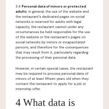
3.4
Personal data of minors or protected
adults
: in general, the use of the website and
the restaurant's dedicated pages on social
networks is reserved for adults with legal
capacity, the restaurant cannot under any
circumstances be held responsible for the use
of the website or the restaurant's pages on
social networks by minors or incapacitated
persons, and therefore for the consequences
that may result from it, particularly regarding
the processing of their personal data.
However, in certain special cases, the restaurant
may be required to process personal data of
minors of at least fifteen years old when they
contact the restaurant to apply for a job or
internship offer.
4 What data is