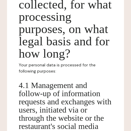
collected, for what
processing
purposes, on what
legal basis and for
how long?
Your personal data is processed for the
following purposes:
4.1 Management and
follow-up of information
requests and exchanges with
users, initiated via or
through the website or the
restaurant's social media