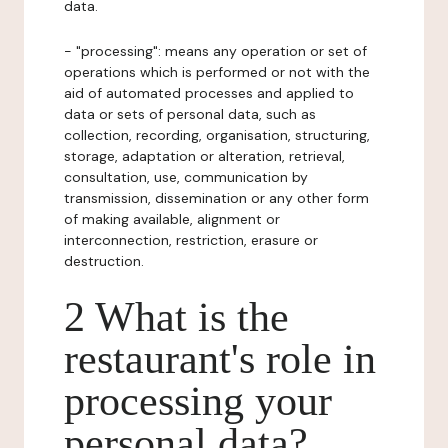
data.
- "processing": means any operation or set of
operations which is performed or not with the
aid of automated processes and applied to
data or sets of personal data, such as
collection, recording, organisation, structuring,
storage, adaptation or alteration, retrieval,
consultation, use, communication by
transmission, dissemination or any other form
of making available, alignment or
interconnection, restriction, erasure or
destruction.
2 What is the
restaurant's role in
processing your
personal data?