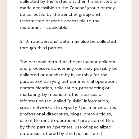
collected by the restaurant then transmitted or
made accessible to the Zenchef group or may
be collected by the Zenchef group and
transmitted or made accessible to the
restaurant if applicable.
3.1.3. Your personal data may also be collected
through third parties.
The personal data that the restaurant collects
and processes concerning you may possibly be
collected or enriched by it, notably for the
purpose of carrying out commercial operations,
communication, solicitation, prospecting or
marketing, by means of other sources of
information (so-called "public" information,
social networks, third-party / partner websites,
professional directories, blogs, press articles,
use of file rental operations / provision of files
by third parties / partners, use of specialized
databases offered by third parties, etc.).