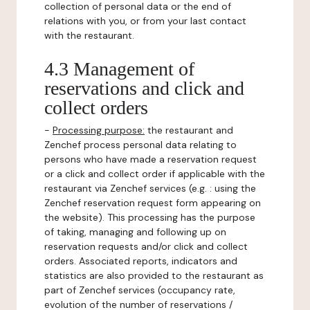
collection of personal data or the end of
relations with you, or from your last contact
with the restaurant.
4.3 Management of
reservations and click and
collect orders
-
Processing purpose:
the restaurant and
Zenchef process personal data relating to
persons who have made a reservation request
or a click and collect order if applicable with the
restaurant via Zenchef services (e.g. : using the
Zenchef reservation request form appearing on
the website). This processing has the purpose
of taking, managing and following up on
reservation requests and/or click and collect
orders. Associated reports, indicators and
statistics are also provided to the restaurant as
part of Zenchef services (occupancy rate,
evolution of the number of reservations /