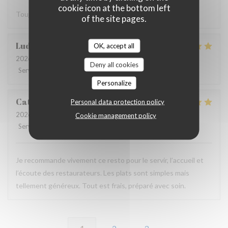
cookie icon at the bottom left
Toujours très bien. Bon produits. On s’est régalé merci.
of the site pages.
Ludovic
D
OK, accept all
2026-08-02
- 12:45 - Guests 4
Deny all cookies
Service
:
5
/5
Ambiance
:
5
/5
Food
:
5
/5
Value
:
5
/5
Personalize
Catherine
M
Personal data protection policy
2026-07-30
- 19:00 - Guests 4
Cookie management policy
Service
:
5
/5
Ambiance
:
5
/5
Food
:
5
/5
Value
:
5
/5
Je recommande vivement ce resto pour le servir, l’accueil et
l’écoute des restaurateurs. Les plats sont simples mais
tellement généreux. Tout est frais, préparé avec soin.