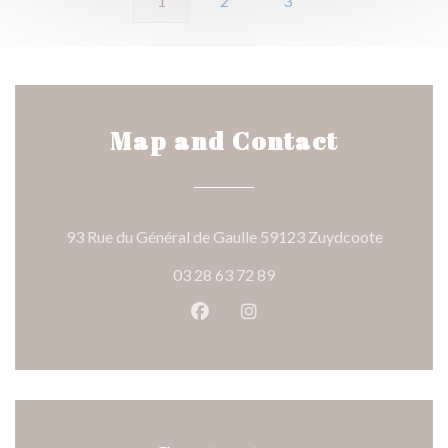
1
2
3
Map and Contact
((opens i
93 Rue du Général de Gaulle 59123 Zuydcoote
03 28 63 72 89
Facebook ((opens in a new wind
Instagram ((opens in a n