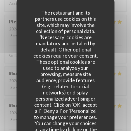
Accueil chaleureux , professionnel
The restaurant and its
partners use cookies on this
Pierre
D
site, which may involve the
2026-07-31
- 19:30 - Guests 8
collection of personal data.
Service
:
5
/5
Ambiance
:
5
/5
Food
:
5
/5
Value
:
4
/5
'Necessary' cookies are
mandatory and installed by
default. Other optional
cookies require your consent.
Grillades à recommander
These optional cookies are
used to analyze your
Martine
V
browsing, measure site
audience, provide features
2026-08-01
- 12:15 - Guests 2
(e.g., related to social
Service
:
5
/5
Ambiance
:
4
/5
Food
:
5
/5
Value
:
5
/5
networks) or display
personalized advertising or
content. Click on 'OK, accept
Marie-catherine
P
all', 'Deny all' or 'Personalize'
2026-08-02
- 12:45 - Guests 4
to manage your preferences.
Service
:
5
/5
Ambiance
:
5
/5
Food
:
5
/5
Value
:
5
/5
You can change your choices
at any time by clicking on the