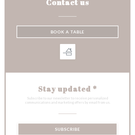
Contact us
BOOK A TABLE
Stay updated
*
Subscribe to our newsletter to receive personalized
communications and marketing offers by email from us.
SUBSCRIBE