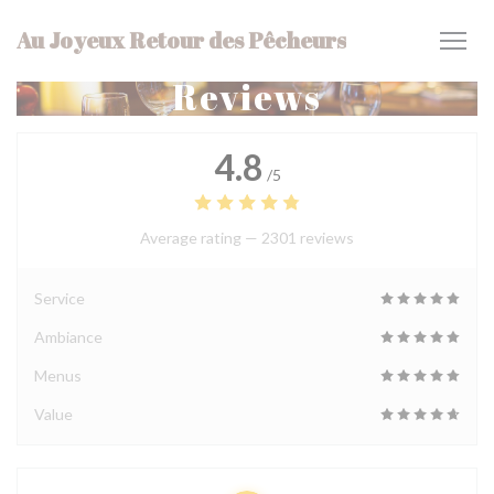
Personalizing your cookie choices
Au Joyeux Retour des Pêcheurs
Reviews
4.8
/5
Average rating —
2301 reviews
Service
Ambiance
Menus
Value