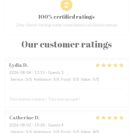
100% certified ratings
Only clients having made reservations provided ratings
Our customer ratings
Lydia
D
2026-08-06
- 12:15 - Guests 3
Service
:
5
/5
Ambiance
:
5
/5
Food
:
5
/5
Value
:
5
/5
Très bonne cuisine ! Très bon accueil !
Catherine
D
2026-08-02
- 19:30 - Guests 4
Service
:
5
/5
Ambiance
:
5
/5
Food
:
5
/5
Value
:
4
/5