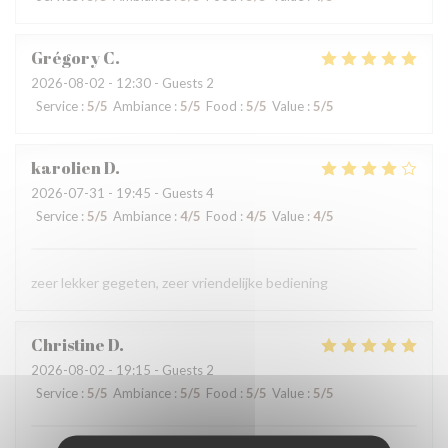
Grégory
C
2026-08-02
- 12:30 - Guests 2
Service
:
5
/5
Ambiance
:
5
/5
Food
:
5
/5
Value
:
5
/5
karolien
D
2026-07-31
- 19:45 - Guests 4
Service
:
5
/5
Ambiance
:
4
/5
Food
:
4
/5
Value
:
4
/5
zeer lekker gegeten, zeer vriendelijke bediening
Christine
D
2026-08-02
- 19:15 - Guests 2
Service
:
5
/5
Ambiance
:
5
/5
Food
:
5
/5
Value
:
5
/5