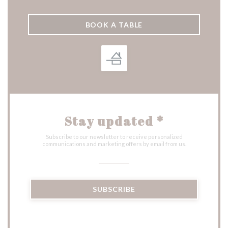
BOOK A TABLE
Stay updated
*
Subscribe to our newsletter to receive personalized
communications and marketing offers by email from us.
SUBSCRIBE