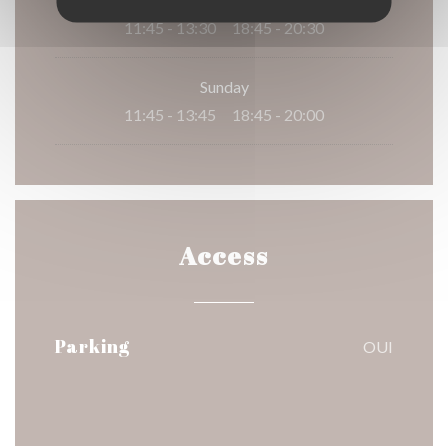
11:45 - 13:30
18:45 - 20:30
•
Sunday
11:45 - 13:45
18:45 - 20:00
•
Access
Parking
OUI