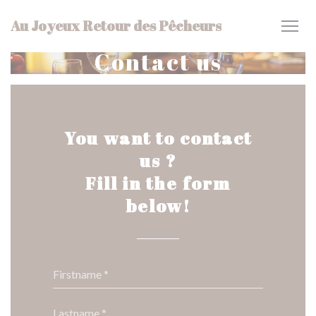
Personalizing your cookie choices
Au Joyeux Retour des Pêcheurs
Contact us
You want to contact
us ?
Fill in the form
below!