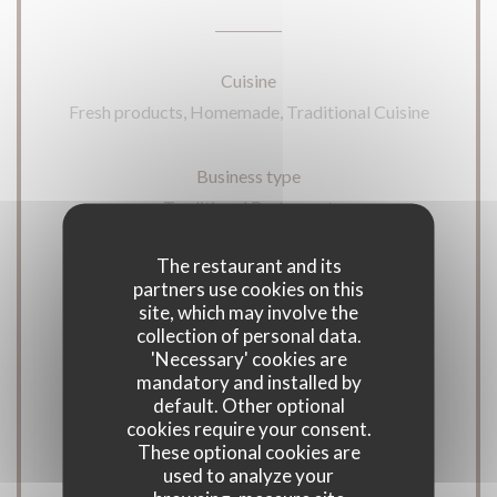
Cuisine
Fresh products, Homemade, Traditional Cuisine
Business type
Traditional Restaurant
The restaurant and its
Services
partners use cookies on this
Disabled Access, Terrace
site, which may involve the
collection of personal data.
'Necessary' cookies are
Payment methods
mandatory and installed by
Apple Pay, Contactless Payment,
default. Other optional
cookies require your consent.
Eurocard/Mastercard, Restaurant Vouchers,
These optional cookies are
Cash, Visa, Cheques, Debit Card
used to analyze your