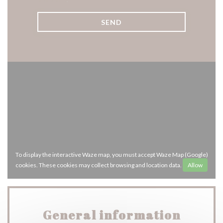
privacy policy
.
To display the interactive Waze map, you must accept Waze Map (Google)
cookies. These cookies may collect browsing and location data.
Allow
General information