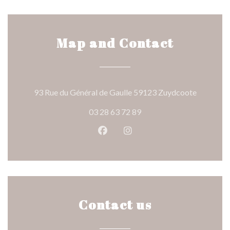
Map and Contact
((opens i
93 Rue du Général de Gaulle 59123 Zuydcoote
03 28 63 72 89
Facebook ((opens in a new wind
Instagram ((opens in a n
Contact us