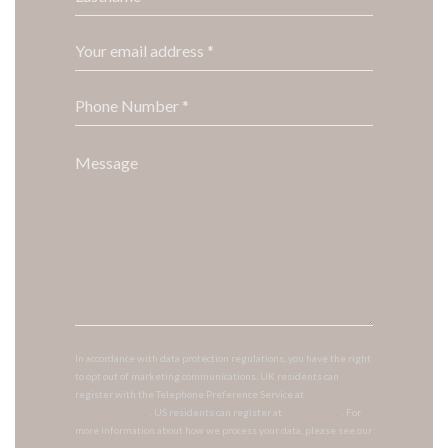
In accordance with data protection regulations, you have the right
to opt out of marketing communications. UK residents can
register with the Telephone Preference Service at
tpsonline.org.uk
. US residents can register at
donotcall.gov
. For
more information about how we process your data, please see our