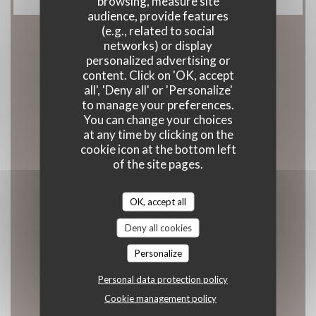
browsing, measure site
audience, provide features
(e.g., related to social
networks) or display
Opening hours
personalized advertising or
content. Click on 'OK, accept
all', 'Deny all' or 'Personalize'
to manage your preferences.
You can change your choices
Monday
at any time by clicking on the
cookie icon at the bottom left
11:45 - 13:30
of the site pages.
Tue
-
Wed
OK, accept all
Closed
Deny all cookies
Personalize
Thursday
11:45 - 13:30
18:45 - 20:00
•
Personal data protection policy
Cookie management policy
Fri
-
Sat